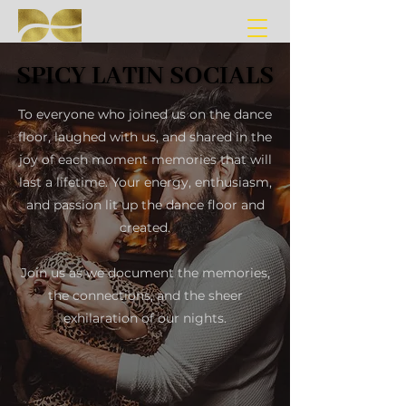
SPICY LATIN SOCIALS
SPICY LATIN SOCIALS
To everyone who joined us on the dance
floor, laughed with us, and shared in the
joy of each moment memories that will
last a lifetime. Your energy, enthusiasm,
and passion lit up the dance floor and
created.
Join us as we document the memories,
the connections, and the sheer
exhilaration of our nights.