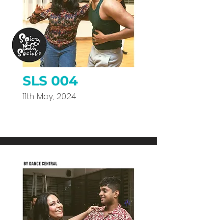
SLS 004
11th May, 2024