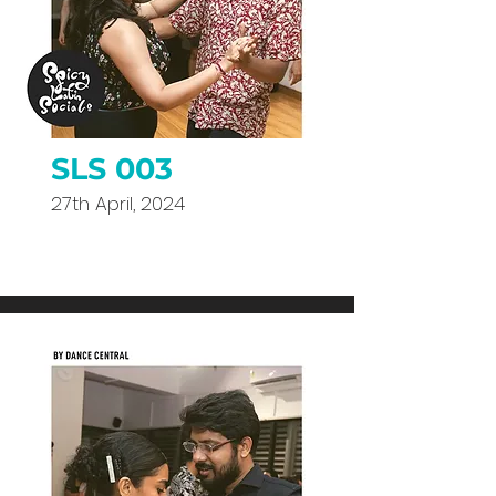
SLS 003
27th April, 2024