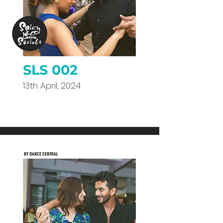
SLS 002
13th April, 2024